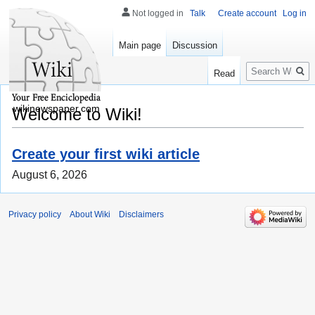
Not logged in
Talk
Create account
Log in
Main page
Discussion
Search
Read
wikinewspaper.com
Welcome to Wiki!
Create your first wiki article
August 6, 2026
Privacy policy
About Wiki
Disclaimers